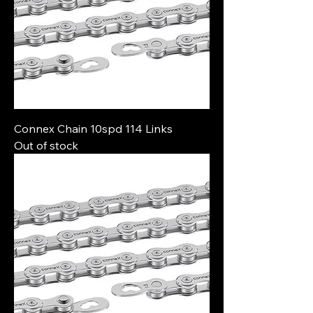
Connex Chain 10spd 114 Links
Out of stock