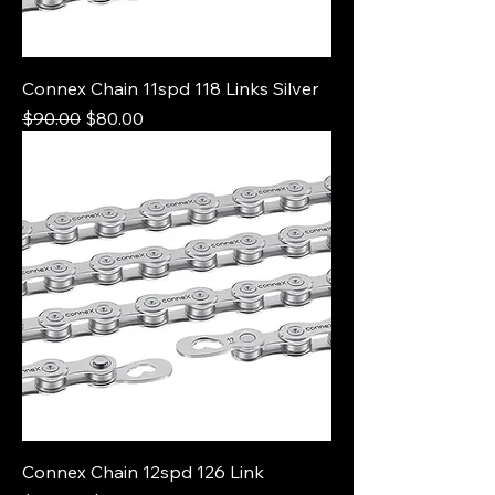
Connex Chain 11spd 118 Links Silver
Regular Price
Sale Price
$90.00
$80.00
Connex Chain 12spd 126 Link