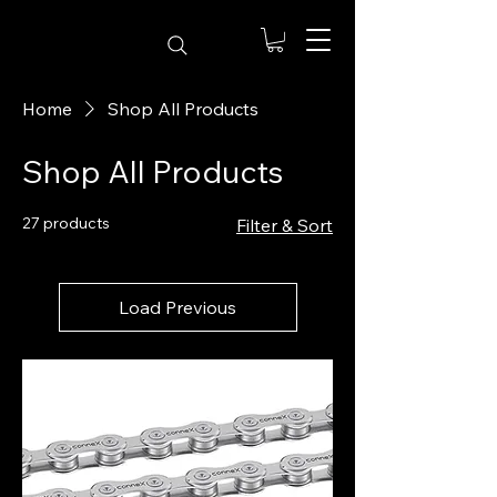
Home
Shop All Products
Shop All Products
27 products
Filter & Sort
Load Previous