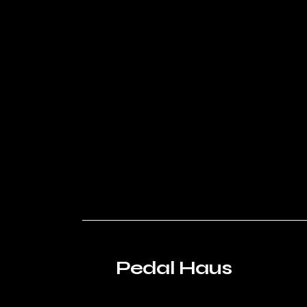
Pedal Haus