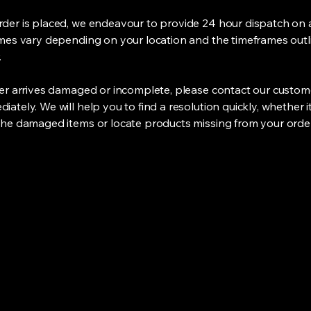
der is placed, we endeavour to provide 24 hour dispatch on a
imes vary depending on your location and the timeframes out
.
der arrives damaged or incomplete, please contact our custom
ately. We will help you to find a resolution quickly, whether i
the damaged items or locate products missing from your order