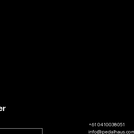
er
+61 0410038051
info@pedalhaus.com