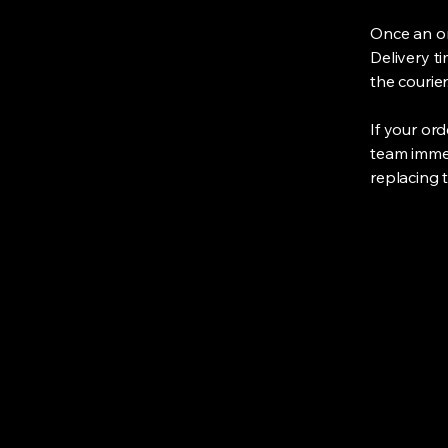
Once an or
Delivery t
the courier
If your or
team immedi
replacing 