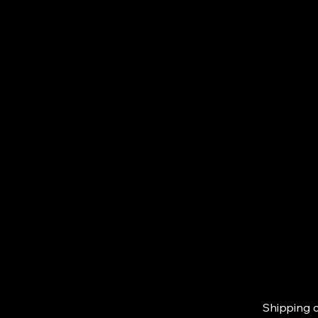
Shipping c