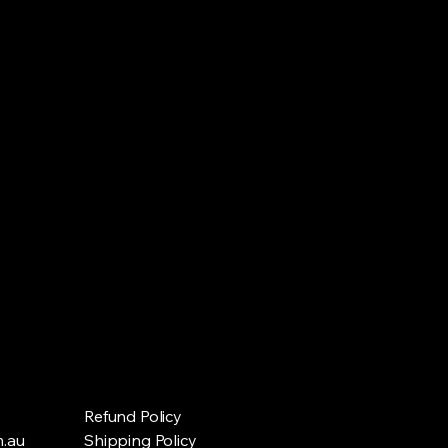
Refund Policy
.au
Shipping Policy