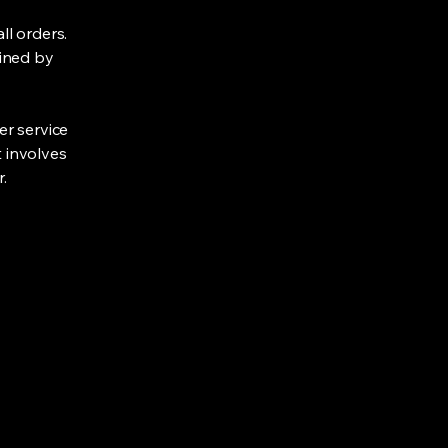
ll orders.
lined by
er service
t involves
.