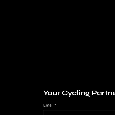
Your Cycling Partn
Email
*