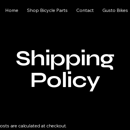
Home
Shop Bicycle Parts
Contact
Gusto Bikes
Shipping
Policy
osts are calculated at checkout.