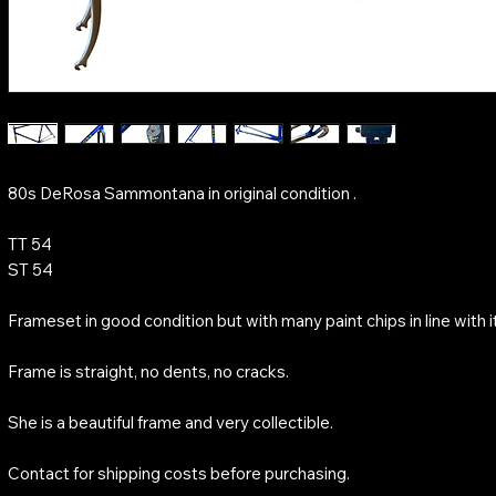
80s DeRosa Sammontana in original condition .
TT 54
ST 54
Frameset in good condition but with many paint chips in line with i
Frame is straight, no dents, no cracks.
She is a beautiful frame and very collectible.
Contact for shipping costs before purchasing.