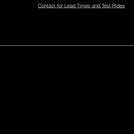
Contact for Lead Times and Test Rides