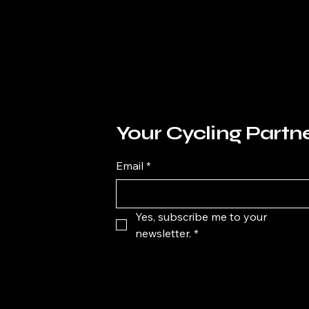
Your Cycling Partn
Email
*
Yes, subscribe me to your 
newsletter.
*