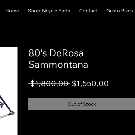
Home
Shop Bicycle Parts
Contact
Gusto Bikes
80’s DeRosa
Sammontana
Regular
Sale
 $1,800.00 
$1,550.00
Price
Price
Out of Stock