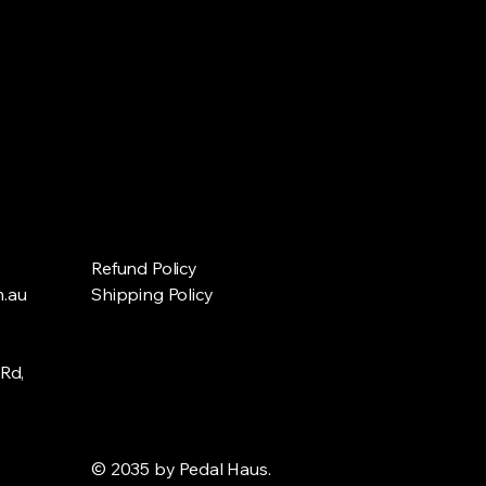
Refund Policy
.au
Shipping Policy
Rd,
© 2035 by Pedal Haus.