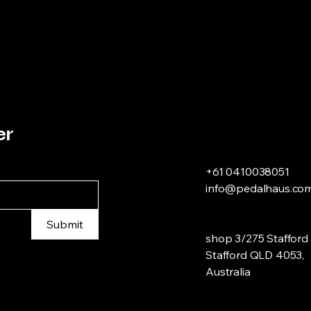
er
+61 0410038051
info@pedalhaus.com
Submit
shop 3/275 Stafford 
Stafford QLD 4053,
Australia