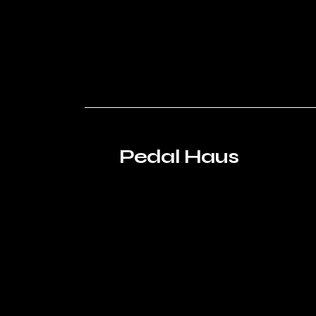
Pedal Haus