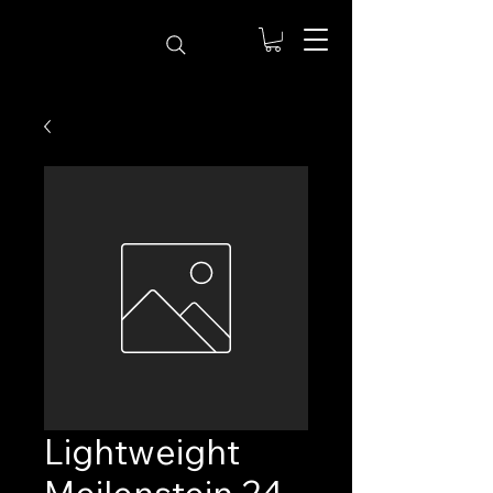
Lightweight
Meilenstein 24