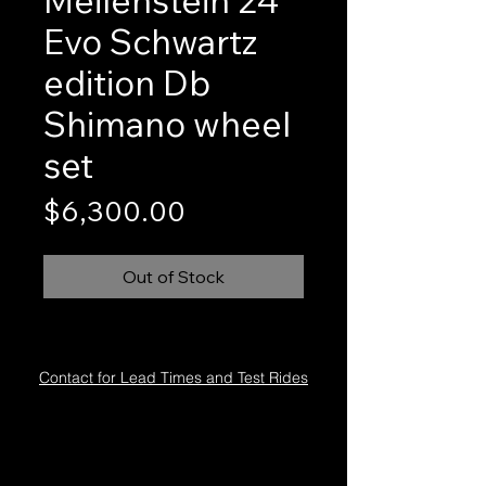
Evo Schwartz
edition Db
Shimano wheel
set
Price
$6,300.00
Out of Stock
Contact for Lead Times and Test Rides