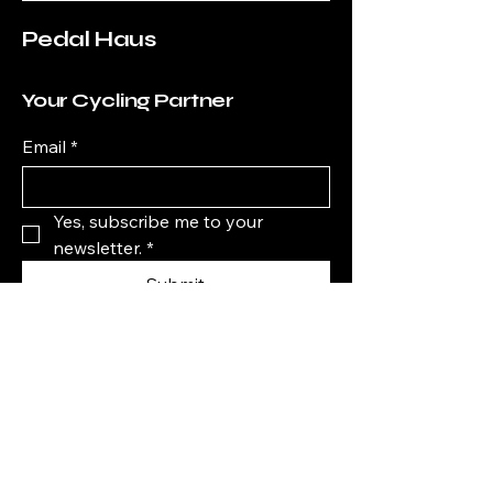
Pedal Haus
Your Cycling Partner
Email
*
Yes, subscribe me to your 
newsletter.
*
Submit
+61 0410038051
info@pedalhaus.com.au
shop 3/275 Stafford Rd,
Stafford QLD 4053,
Australia