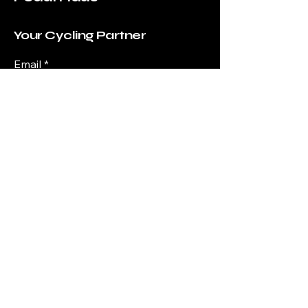
Your Cycling Partner
Email
*
Yes, subscribe me to your 
newsletter.
*
Submit
+61 0410038051
info@pedalhaus.com.au
shop 3/275 Stafford Rd,
Stafford QLD 4053,
Australia