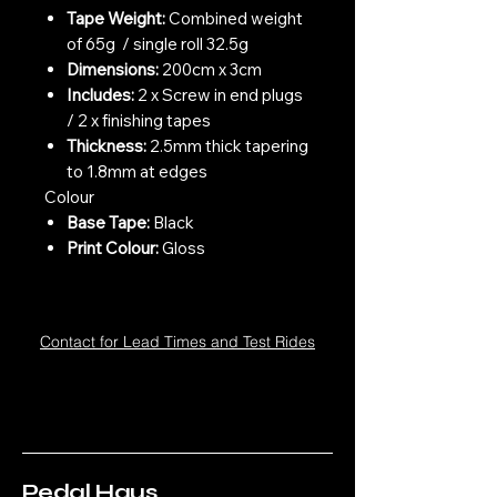
Tape Weight:
Combined weight
of 65g / single roll 32.5g
Dimensions:
200cm x 3cm
Includes:
2 x Screw in end plugs
/ 2 x finishing tapes
Thickness:
2.5mm thick tapering
to 1.8mm at edges
Colour
Base Tape:
Black
Print Colour:
Gloss
Contact for Lead Times and Test Rides
Pedal Haus