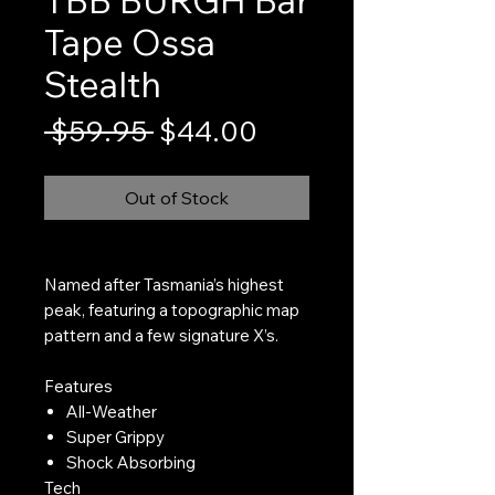
Tape Ossa
Stealth
Regular
Sale
 $59.95 
$44.00
Price
Price
Out of Stock
Named after Tasmania’s highest
peak, featuring a topographic map
pattern and a few signature X’s.
Features
All-Weather
Super Grippy
Shock Absorbing
Tech