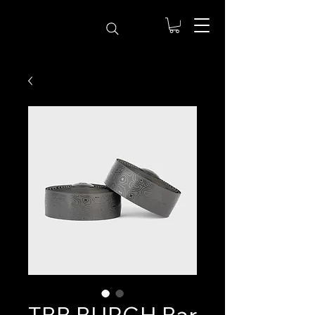
TBB BURGH Bar